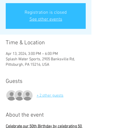
Registration is closed
See other events
Time & Location
Apr 13, 2024, 3:00 PM – 6:00 PM
Splash Water Sports, 2905 Banksville Rd,
Pittsburgh, PA 15216, USA
Guests
+ 2 other guests
About the event
Celebrate our 50th Birthday by celebrating 50 