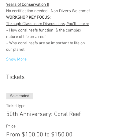
Years of Conservation !!
No certification needed - Non Divers Welcome!
WORKSHOP KEY FOCUS:
Through Classroom Discussions, You'll Learn:
~ How coral reefs function, & the complex 
nature of life on a reef.
~ Why coral reefs are so important to life on 
our planet.
Show More
Tickets
Sale ended
Ticket type
50th Anniversary: Coral Reef
Price
From $100.00 to $150.00