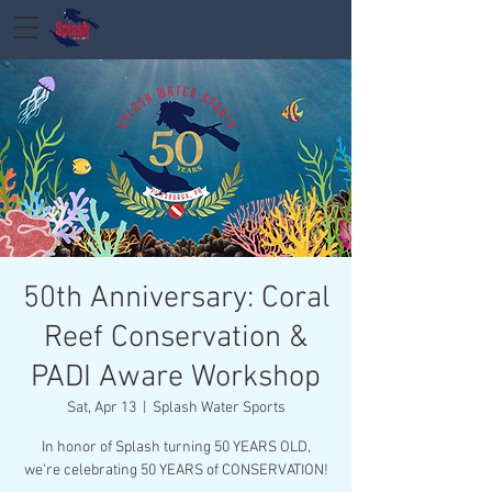
50th Anniversary: Coral
Reef Conservation &
PADI Aware Workshop
Sat, Apr 13
  |  
Splash Water Sports
In honor of Splash turning 50 YEARS OLD,
we're celebrating 50 YEARS of CONSERVATION!