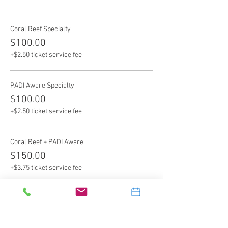
Coral Reef Specialty
$100.00
+$2.50 ticket service fee
PADI Aware Specialty
$100.00
+$2.50 ticket service fee
Coral Reef + PADI Aware
$150.00
+$3.75 ticket service fee