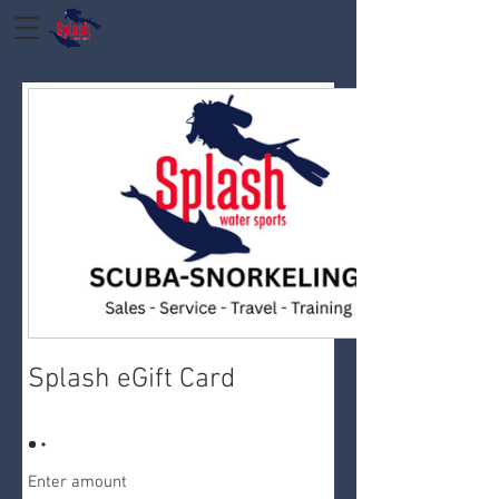
Splash eGift Card
Enter amount