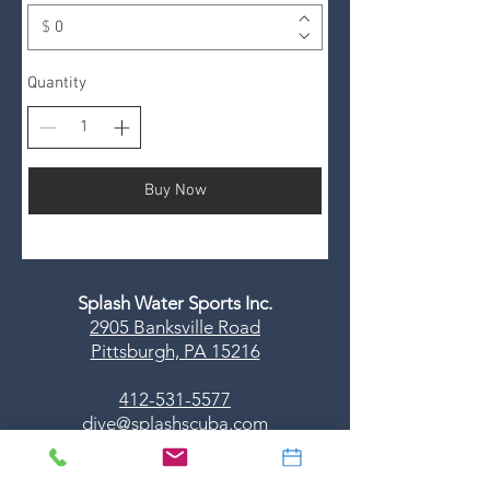
$
Quantity
Buy Now
Splash Water Sports Inc.
2905 Banksville Road
Pittsburgh, PA 15216
412-531-5577
dive@splashscuba.com