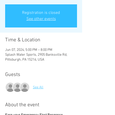
Registration is closed
See other events
Time & Location
Jun 07, 2024, 5:00 PM – 8:00 PM
Splash Water Sports, 2905 Banksville Rd,
Pittsburgh, PA 15216, USA
Guests
See All
About the event