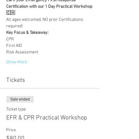
Earn your Emergency First Response 
Certification with our 1 Day Practical Workshop
🇨🇭
All ages welcomed, NO prior Certifications 
required!
Key Focus & Takeaway:
CPR
First AID
Risk Assessment
Show More
Tickets
Sale ended
Ticket type
EFR & CPR Practical Workshop
Price
$80.00