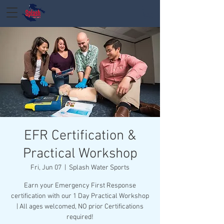
EFR Certification &
Practical Workshop
Fri, Jun 07
  |  
Splash Water Sports
Earn your Emergency First Response
certification with our 1 Day Practical Workshop
| All ages welcomed, NO prior Certifications
required!