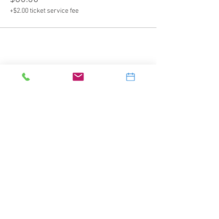
+$2.00 ticket service fee
Share this event
Splash Water Sports Inc.
2905 Banksville Road
Pittsburgh, PA 15216
412-531-5577
dive@splashscuba.com