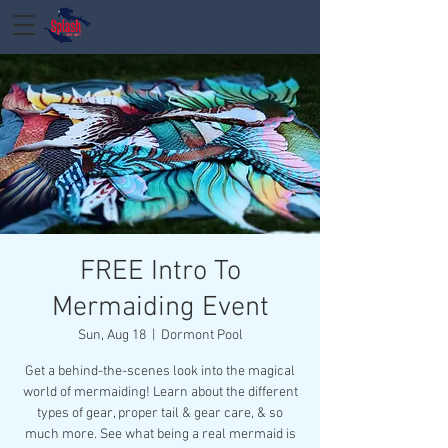
FREE Intro To
Mermaiding Event
Sun, Aug 18
  |  
Dormont Pool
Get a behind-the-scenes look into the magical
world of mermaiding! Learn about the different
types of gear, proper tail & gear care, & so
much more. See what being a real mermaid is