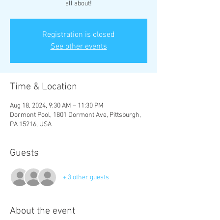
all about!
Registration is closed
See other events
Time & Location
Aug 18, 2024, 9:30 AM – 11:30 PM
Dormont Pool, 1801 Dormont Ave, Pittsburgh,
PA 15216, USA
Guests
+ 3 other guests
About the event