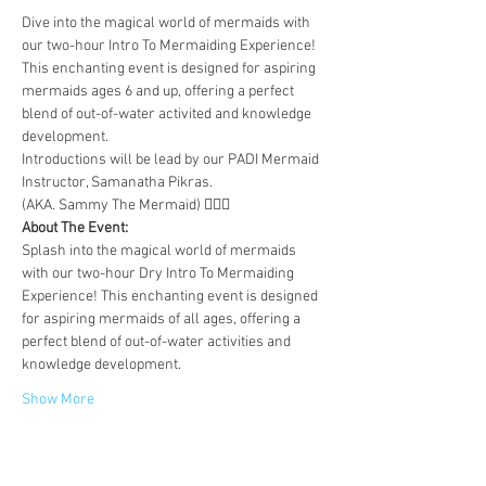
Dive into the magical world of mermaids with 
our two-hour Intro To Mermaiding Experience! 
This enchanting event is designed for aspiring 
mermaids ages 6 and up, offering a perfect 
blend of out-of-water activited and knowledge 
development. 
Introductions will be lead by our PADI Mermaid 
Instructor, Samanatha Pikras.
(AKA. Sammy The Mermaid) 🧜🏼‍♀️
About The Event:
Splash into the magical world of mermaids 
with our two-hour Dry Intro To Mermaiding 
Experience! This enchanting event is designed 
for aspiring mermaids of all ages, offering a 
perfect blend of out-of-water activities and 
knowledge development.
Show More