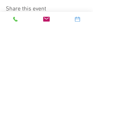
Share this event
Splash Water Sports Inc.
2905 Banksville Road
Pittsburgh, PA 15216
412-531-5577
dive@splashscuba.com