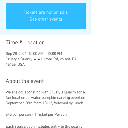
Tickets are not on sale
See other events
Time & Location
Sep 28, 2024, 10:00 AM – 12:00 PM
Crusty's Quarry, 414 Hilmar Rd, Volant, PA
16156, USA
About the event
We are collaborating with Crusty's Quarry for a
fun local underwater pumpkin carving event on
September 28th from 10-12, followed by lunch.
$45 per person - 1 Ticket per Person
Each registration includes entry to the quarry,