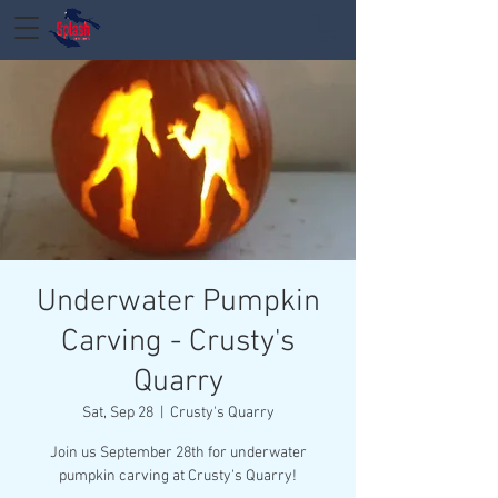
Underwater Pumpkin
Carving - Crusty's
Quarry
Sat, Sep 28
  |  
Crusty's Quarry
Join us September 28th for underwater
pumpkin carving at Crusty's Quarry!