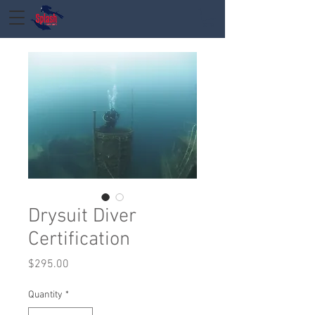
Drysuit Diver
Certification
Price
$295.00
Quantity
*