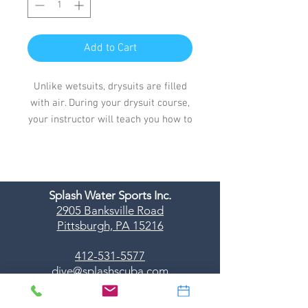
Add to Cart
Unlike wetsuits, drysuits are filled
with air. During your drysuit course,
your instructor will teach you how to
control the air in your drysuit along
with your buoyancy.
You'll also learn about different
types of drysuits, basic drysuit
Splash Water Sports Inc.
repairs and maintenance.
2905 Banksville Road
Pittsburgh, PA 15216
412-531-5577
dive@splashscuba.com