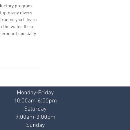
oductory program
etup many divers
ructor, you’ll learn
the water. It’s a
 sidemount specialty
Monday-Friday
10:00am-6:00pm
Saturday
9:00am-3:00pm
Sunday