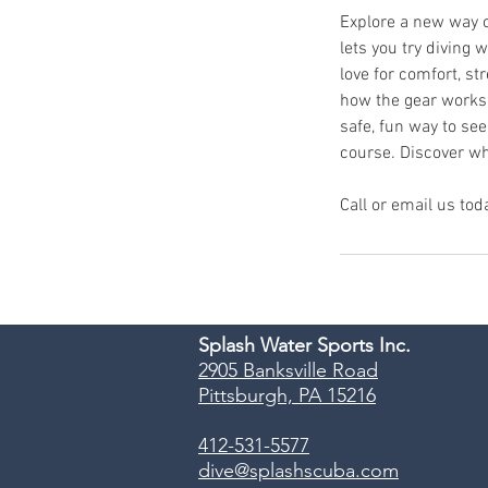
Explore a new way o
lets you try diving
love for comfort, str
how the gear works, 
safe, fun way to see
course. Discover wh
Call or email us tod
Splash Water Sports Inc.
2905 Banksville Road
Pittsburgh, PA 15216
412-531-5577
dive@splashscuba.com