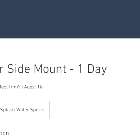
aining
Book Now
Gear Service
Travel
Eve
r Side Mount - 1 Day
fect trim? | Ages: 18+
Splash Water Sports
tion