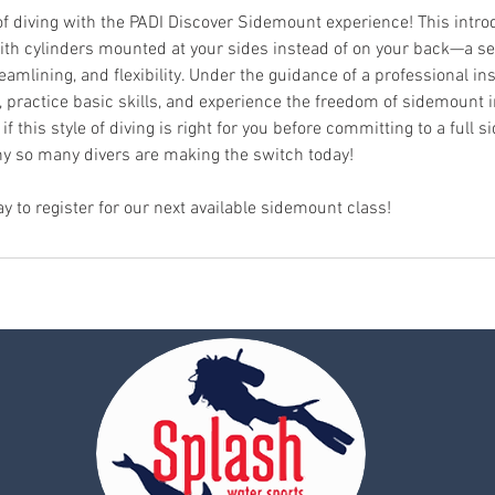
f diving with the PADI Discover Sidemount experience! This intr
 with cylinders mounted at your sides instead of on your back—a s
eamlining, and flexibility. Under the guidance of a professional inst
practice basic skills, and experience the freedom of sidemount in 
 if this style of diving is right for you before committing to a full
y so many divers are making the switch today!
ay to register for our next available sidemount class!