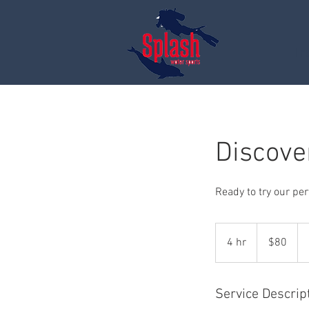
Tr
Discove
Ready to try our per
80
US
4 hr
4
$80
dollars
h
r
Service Descrip