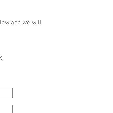
elow and we will
 