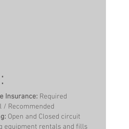
:
e Insurance:
Required
l / Recommended
g:
Open and Closed circuit
g equipment rentals and fills