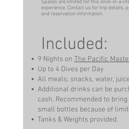
Spaces are limited for this once-in-a-li
experience. Contact us for trip details, 
and reservation information.
Included:
9 Nights on
The Pacific Maste
Up to 4 Dives per Day
All meals; snacks, water, juice
Additional drinks can be pur
cash. Recommended to bring
small bottles because of limite
Tanks & Weights provided.