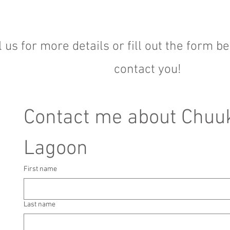
l us for more details or fill out the form b
contact you!
Contact me about Chuuk
Lagoon
First name
Last name