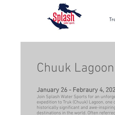
Tr
Chuuk Lagoon
January 26 - Febraury 4, 20
Join Splash Water Sports for an unforge
expedition to Truk (Chuuk) Lagoon, one 
historically significant and awe-inspirin
destinations in the world. Often referred