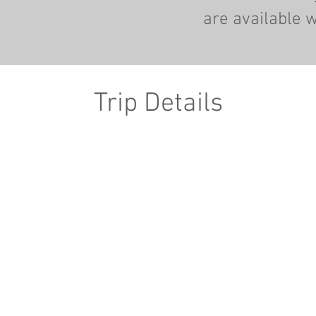
are available w
Trip Details