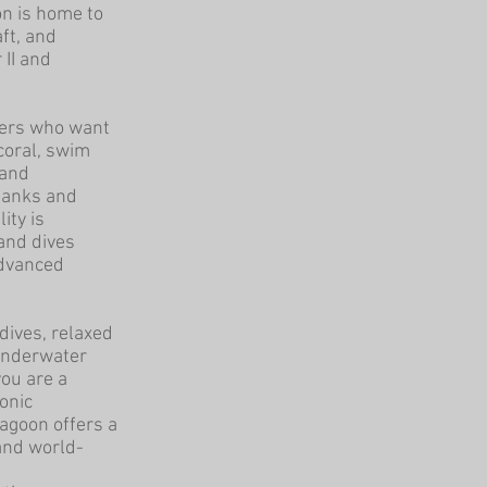
on is home to
ft, and
 II and
ivers who want
coral, swim
 and
tanks and
ity is
 and dives
advanced
dives, relaxed
 underwater
ou are a
onic
Lagoon offers a
 and world-