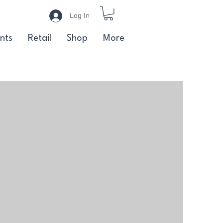
Log In
nts
Retail
Shop
More