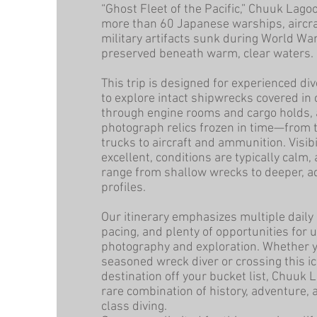
“Ghost Fleet of the Pacific,” Chuuk Lago
more than 60 Japanese warships, aircra
military artifacts sunk during World War
preserved beneath warm, clear waters.
This trip is designed for experienced d
to explore intact shipwrecks covered in 
through engine rooms and cargo holds,
photograph relics frozen in time—from 
trucks to aircraft and ammunition. Visibil
excellent, conditions are typically calm,
range from shallow wrecks to deeper, 
profiles.
Our itinerary emphasizes multiple daily 
pacing, and plenty of opportunities for
photography and exploration. Whether y
seasoned wreck diver or crossing this ic
destination off your bucket list, Chuuk 
rare combination of history, adventure,
class diving.