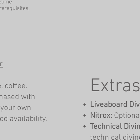
fetime
prerequisites,
r
Extras
, coffee.
chased with
Liveaboard Div
 your own
Nitrox:
Optiona
d availability.
Technical Divin
technical divin