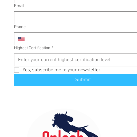
Email
Phone
Highest Certification
*
Yes, subscribe me to your newsletter.
Submit