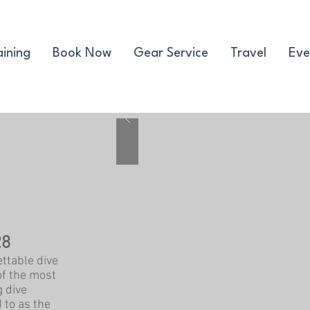
aining
Book Now
Gear Service
Travel
Eve
28
ttable dive
of the most
g dive
 to as the