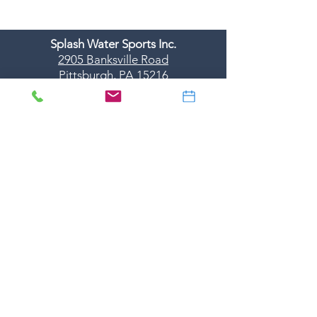
Splash Water Sports Inc.
2905 Banksville Road
Pittsburgh, PA 15216
412-531-5577
dive@splashscuba.com
Monday-Friday