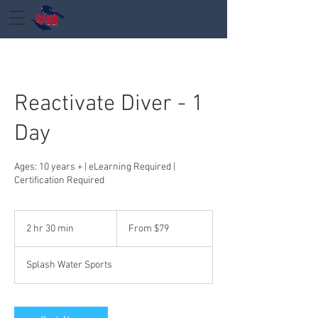
Reactivate Diver - 1
Day
Ages: 10 years + | eLearning Required |
Certification Required
From
79
2 hr 30 min
2
From $79
US
dollars
h
r
Splash Water Sports
3
0
m
i